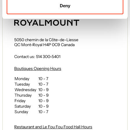
Regulations
Deny
5050 chemin de la Côte-de-Liesse
QC Mont-Royal H4P 0C9 Canada
Contact us: 514 300-5401
Boutiques Opening Hours
Monday
10 - 7
Tuesday
10 - 7
Wednesday
10 - 9
Thursday
10 - 9
Friday
10 - 9
Saturday
10 - 9
Sunday
10 - 7
Restaurant and Le Fou Fou Food Hall Hours