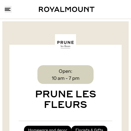
Open:
10 am - 7 pm
PRUNE LES
FLEURS
Homeware and decor
Florists & Gifts