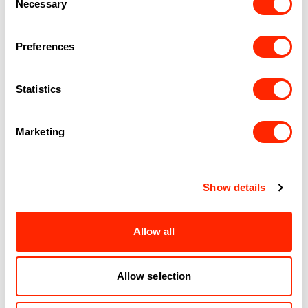
Necessary
Selection
Preferences
Statistics
Follow us on social
Marketing
Instagram
Facebook
TikTok
Show details
EXPLORE
OPPORTUNITIES
Shopping
Job
Allow all
Dining
opportunities
Partnerships
ENGAGEMENT
ROYALMOUNT
Allow selection
Centraide
About
Rules and