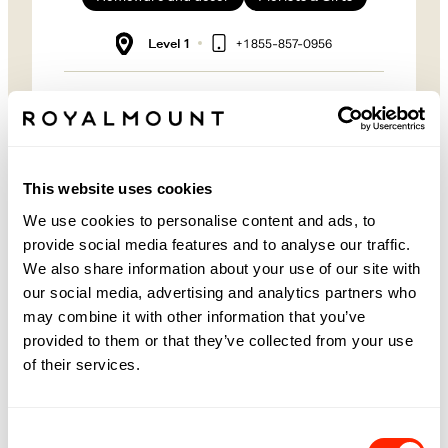
Level 1
+ 1 855-857-0956
PRUNE LES FLEURS AT
ROYALMOUNT
Guided since 2011 by the artistic vision of its
founder, Nadine Jazouli, and supported by a team
This website uses cookies
of experienced florists, PRUNE les fleurs’ signature
bouquets draw inspiration from nature at its most
We use cookies to personalise content and ads, to
poetic.
provide social media features and to analyse our traffic.
We also share information about your use of our site with
Located within our MUST Société boutique, Prune
les fleurs embodies the same commitment to
our social media, advertising and analytics partners who
working in harmony with nature and bringing
may combine it with other information that you’ve
people together through a shared love of flowers—
values held close by the entire team.
provided to them or that they’ve collected from your use
of their services.
FOLLOW PRUNE LES FLEURS
Consent
Facebook
Instagram
Website