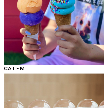
CA LEM