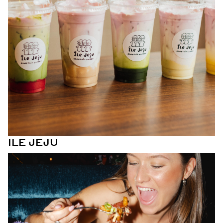
ILE JEJU