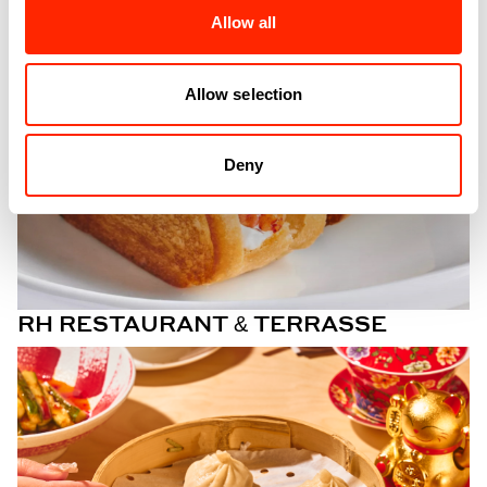
Allow all
Allow selection
Deny
RH RESTAURANT & TERRASSE