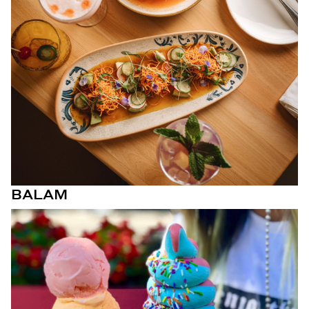
BALAM