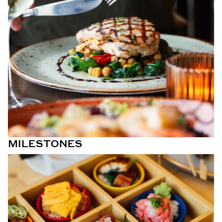
MILESTONES