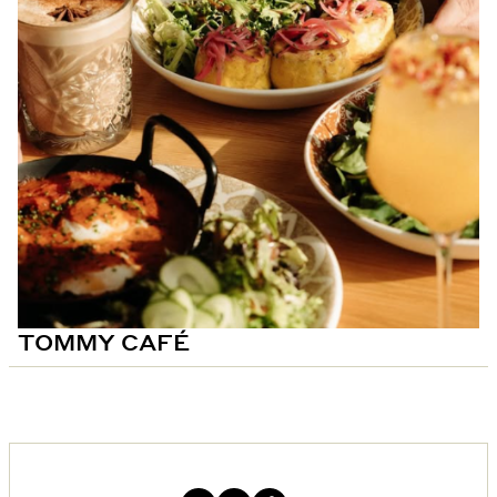
TOMMY CAFÉ