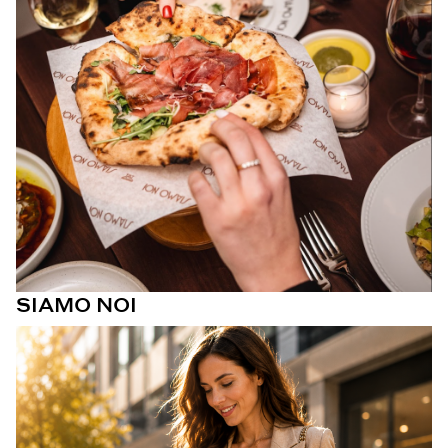
SIAMO NOI