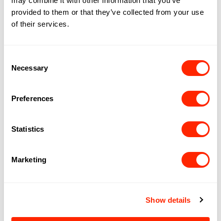
may combine it with other information that you’ve
provided to them or that they’ve collected from your use
of their services.
Consent
Necessary
Selection
Preferences
Statistics
PATTY SLAPS
Marketing
Show details