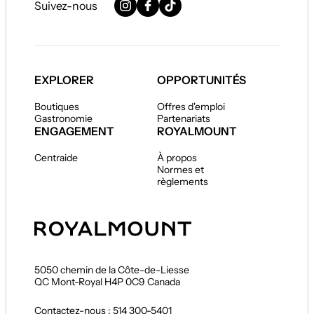
Suivez-nous
Instagram
Facebook
TikTok
EXPLORER
OPPORTUNITÉS
Boutiques
Offres d'emploi
Gastronomie
Partenariats
ENGAGEMENT
ROYALMOUNT
Centraide
À propos
Normes et
règlements
5050 chemin de la Côte-de-Liesse
QC Mont-Royal H4P 0C9 Canada
Contactez-nous : 514 300-5401