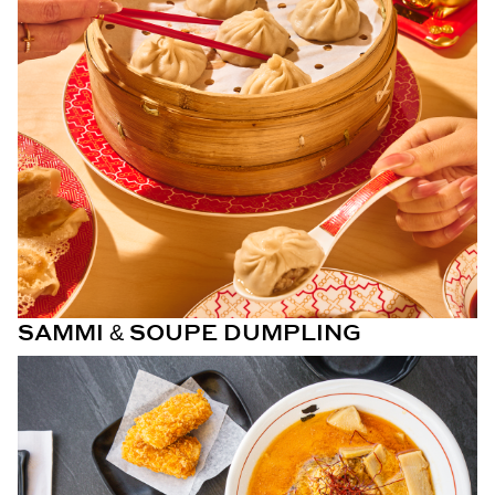
SAMMI & SOUPE DUMPLING