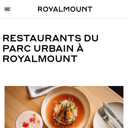
RESTAURANTS DU
PARC URBAIN À
ROYALMOUNT