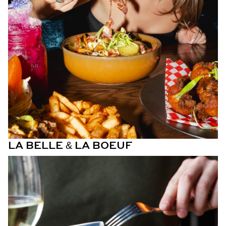
LA BELLE & LA BOEUF