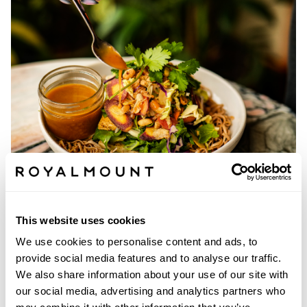
OLIVE & GOURMANDO
This website uses cookies
We use cookies to personalise content and ads, to
provide social media features and to analyse our traffic.
We also share information about your use of our site with
our social media, advertising and analytics partners who