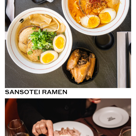
SANSOTEI RAMEN