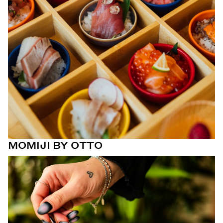
MOMIJI BY OTTO