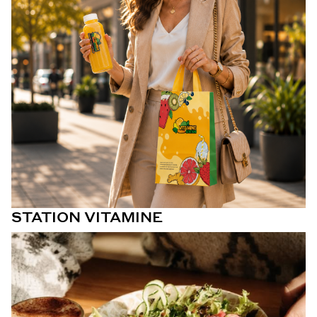
STATION VITAMINE